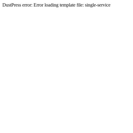
DustPress error: Error loading template file: single-service