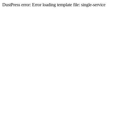
DustPress error: Error loading template file: single-service