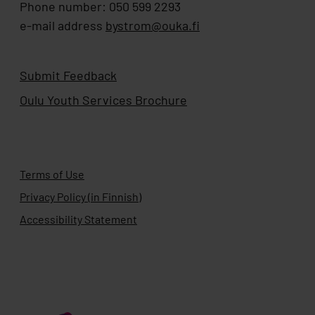
Phone number: 050 599 2293
e-mail address
bystrom@ouka.fi
Submit Feedback
Oulu Youth Services Brochure
Terms of Use
Privacy Policy (in Finnish)
Accessibility Statement