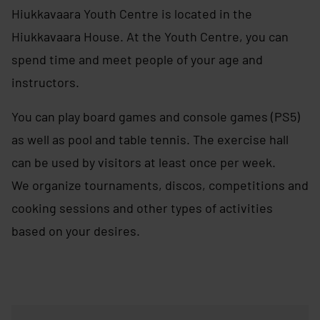
Hiukkavaara Youth Centre is located in the
Hiukkavaara House. At the Youth Centre, you can
spend time and meet people of your age and
instructors.
You can play board games and console games (PS5)
as well as pool and table tennis. The exercise hall
can be used by visitors at least once per week.
We organize tournaments, discos, competitions and
cooking sessions and other types of activities
based on your desires.