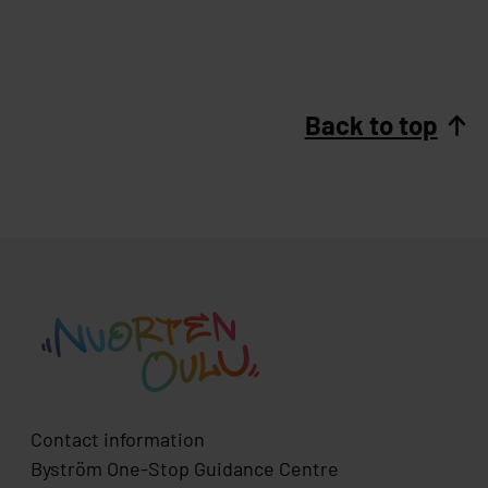
Back to top
Contact information
Byström One-Stop Guidance Centre