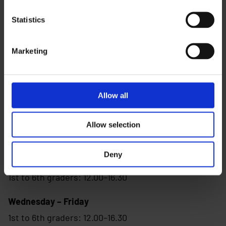
Visiting address:
Statistics
Tahtimarssi 3, 90670 Oulu
(by the library)
Marketing
Phone:
040 643 2359
Allow all
Allow selection
Opening times
Deny
Monday -Wednesday
1st to 6th graders: 12.00–16.30
Wednesday – Friday
1st to 6th graders: 12.00–16.30