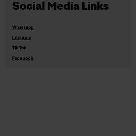
Social Media Links
Whatsapp
Intagram
TikTok
Facebook