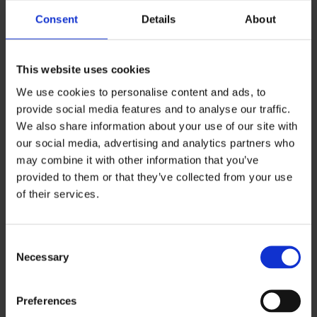
Consent
Details
About
Juho Ponto
This website uses cookies
juho.ponto@ouka.fi
We use cookies to personalise content and ads, to
provide social media features and to analyse our traffic.
We also share information about your use of our site with
our social media, advertising and analytics partners who
may combine it with other information that you’ve
provided to them or that they’ve collected from your use
of their services.
Consent
Necessary
Selection
Contact
Preferences