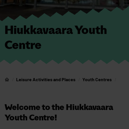
Hiukkavaara Youth
Centre
Leisure Activities and Places
Youth Centres
Home
Welcome to the Hiukkavaara
Youth Centre!