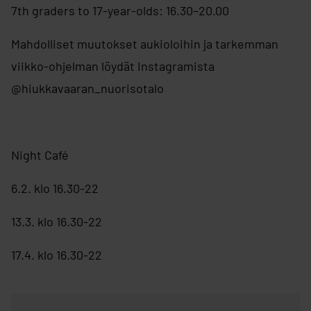
7th graders to 17-year-olds: 16.30–20.00
Mahdolliset muutokset aukioloihin ja tarkemman
viikko-ohjelman löydät Instagramista
@hiukkavaaran_nuorisotalo
Night Café
6.2. klo 16.30-22
13.3. klo 16.30-22
17.4. klo 16.30-22