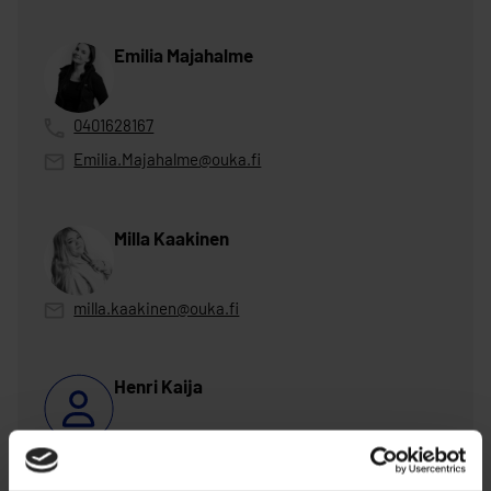
Emilia Majahalme
0401628167
Emilia.Majahalme@ouka.fi
Milla Kaakinen
milla.kaakinen@ouka.fi
Henri Kaija
henri.kaija@ouka.fi