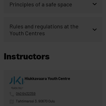
Principles of a safe space
Rules and regulations at the
Youth Centres
Instructors
Hiukkavaara Youth Centre
040 6432359
Tahtimarssi 3, 90670 Oulu