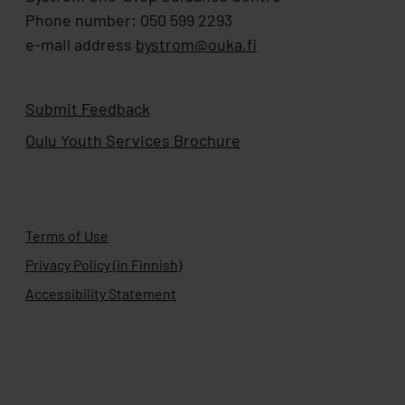
Phone number: 050 599 2293
e-mail address
bystrom@ouka.fi
Submit Feedback
Oulu Youth Services Brochure
Terms of Use
Privacy Policy (in Finnish)
Accessibility Statement