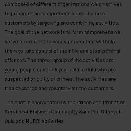
composed of different organizations which strives
to promote the comprehensive wellbeing of
customers by targeting and combining activities.
The goal of the network is to form comprehensive
services around the young person that will help
them to take control of their life and stop criminal
offences. The target group of the activities are
young people under 29 years old in Oulu who are
suspected or guilty of crimes. The activities are
free of charge and voluntary for the customers.
The pilot is coordinated by the Prison and Probation
Service of Finland’s Community Sanction Office of
Oulu and NURRI activities