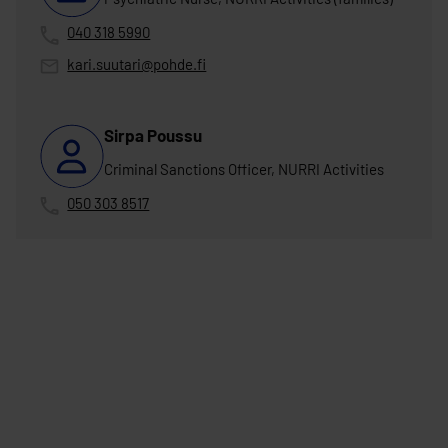
040 318 5990
kari.suutari@pohde.fi
Sirpa Poussu
Criminal Sanctions Officer, NURRI Activities
050 303 8517