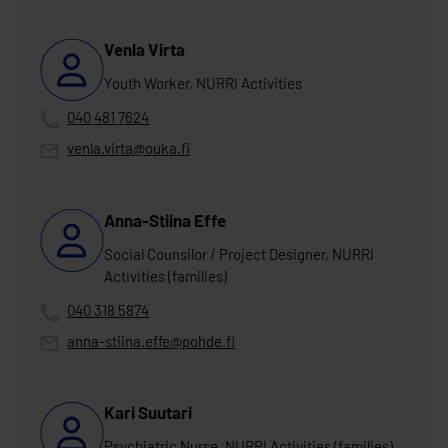
Venla Virta
Youth Worker, NURRI Activities
040 481 7624
venla.virta@ouka.fi
Anna-Stiina Effe
Social Counsilor / Project Designer, NURRI
Activities (families)
040 318 5874
anna-stiina.effe@pohde.fi
Kari Suutari
Psychiatric Nurse, NURRI Activities (families)