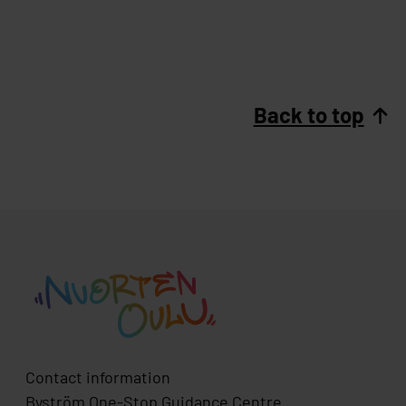
Back to top
Contact information
Byström One-Stop Guidance Centre