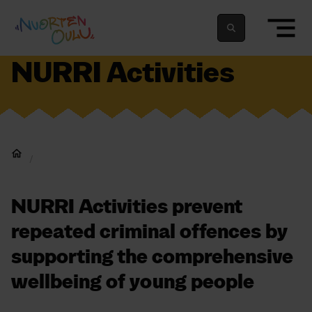
Skip to content
To home page
Suomeksi
In english
NURRI Activities
Home
NURRI Activities prevent
repeated criminal offences by
supporting the comprehensive
wellbeing of young people