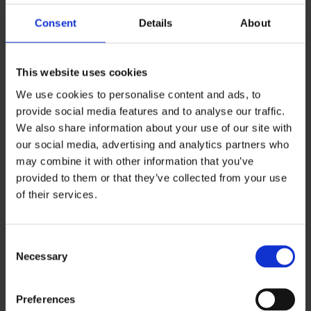
services, Pohde
Consent
Details
About
Prison and Probation Service of Finland
This website uses cookies
The customer process starts with contacting the
We use cookies to personalise content and ads, to
NURRI Youth Workers and the customer’s situation
provide social media features and to analyse our traffic.
and needs are estimated. After the estimation,
We also share information about your use of our site with
NURRI gathers the needed operators and invites
our social media, advertising and analytics partners who
may combine it with other information that you’ve
them and the customer into a shared network
provided to them or that they’ve collected from your use
meeting. The goal of the network consisting of
of their services.
different operators is to create an individual plan
together with the customer. The plan’s realization
Consent
will be monitored with continual meetings.
Necessary
Selection
Preferences
NURRI team on social