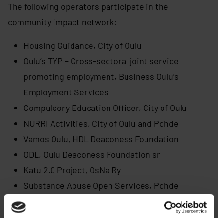
The following operators participate in the
community impact network:
Housing Guidance, City of Oulu
Oulu’s TYP – Cross-sectoral joint service
promoting employment, Business Oulu’s
Employment Services
Compulsory Education Officer, City of Oulu
NURRI Activities, City of Oulu and Pohde
Vamos Oulu, HDL Deaconess Foundation
ODL, Oulu Deaconess Foundation sr
Katu 2.0 Project, OsNa Ry
Substance Abuse Open Services, Pohde
Youth Social Services, Pohde
Regional psychiatric services and mental health