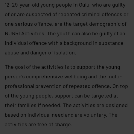
12–29-year-old young people in Oulu, who are guilty
of or are suspected of repeated criminal offences or
one serious offence, are the target demographic of
NURRI Activities. The youth can also be guilty of an
individual offence with a background in substance
abuse and danger of isolation.
The goal of the activities is to support the young
person’s comprehensive wellbeing and the multi-
professional prevention of repeated offence. On top
of the young people, support can be targeted at
their families if needed. The activities are designed
based on individual need and are voluntary. The
activities are free of charge.