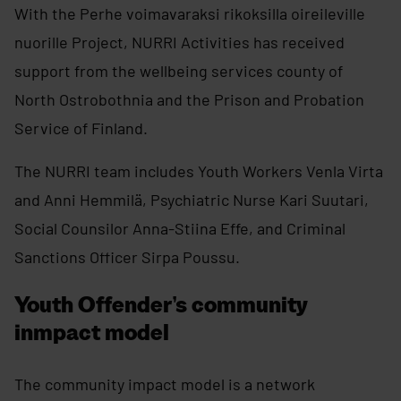
With the Perhe voimavaraksi rikoksilla oireileville
nuorille Project, NURRI Activities has received
support from the wellbeing services county of
North Ostrobothnia and the Prison and Probation
Service of Finland.
The NURRI team includes Youth Workers Venla Virta
and Anni Hemmilä, Psychiatric Nurse Kari Suutari,
Social Counsilor Anna-Stiina Effe, and Criminal
Sanctions Officer Sirpa Poussu.
Youth Offender’s community
inmpact model
The community impact model is a network