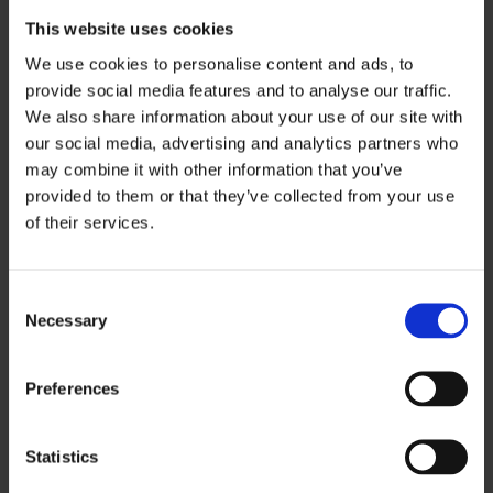
This website uses cookies
040 526 9726
We use cookies to personalise content and ads, to
henna.mannikko@ouka.fi
provide social media features and to analyse our traffic.
on vacation 6.7.- 2.8.2026
We also share information about your use of our site with
our social media, advertising and analytics partners who
may combine it with other information that you’ve
provided to them or that they’ve collected from your use
of their services.
Consent
Necessary
Selection
Preferences
Statistics