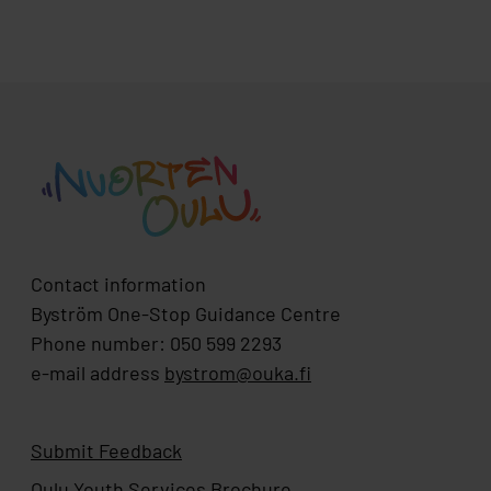
Contact information
Byström One-Stop Guidance Centre
Phone number: 050 599 2293
e-mail address
bystrom@ouka.fi
Submit Feedback
Oulu Youth Services Brochure