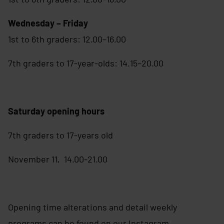
Wednesday – Friday
1st to 6th graders: 12.00–16.00
7th graders to 17-year-olds: 14.15–20.00
Saturday opening hours
7th graders to 17-years old
November 11, 14.00-21.00
Opening time alterations and detail weekly
programs can be found on our Instagram