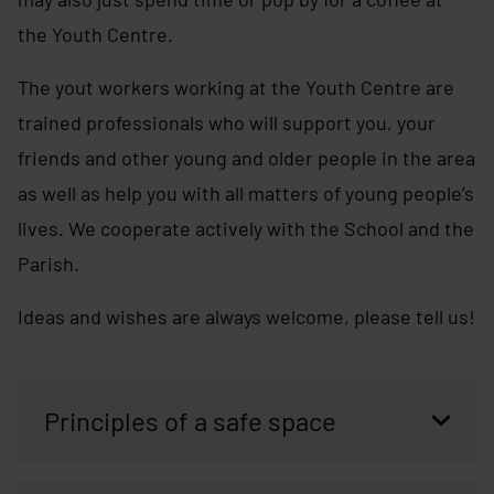
the Youth Centre.
The yout workers working at the Youth Centre are
trained professionals who will support you, your
friends and other young and older people in the area
as well as help you with all matters of young people’s
lives. We cooperate actively with the School and the
Parish.
Ideas and wishes are always welcome, please tell us!
Principles of a safe space