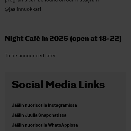
@jaalinnuokkari
Night Café in 2026 (open at 18-22)
To be announced later
Social Media Links
Jäälin nuorisotila Instagramissa
Jäälin Juulia Snapchatissa
Jäälin nuorisotila WhatsAppissa