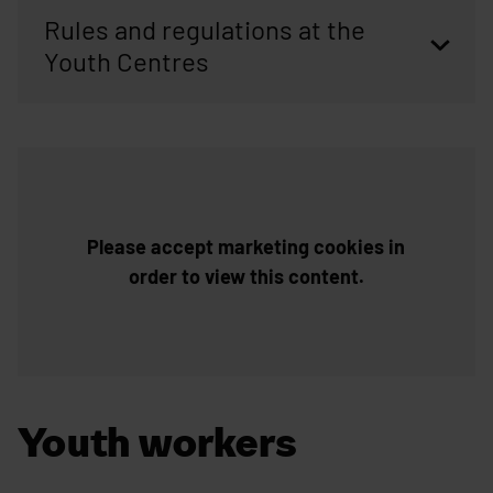
Rules and regulations at the
Youth Centres
Skip embed: Introduction video of the Jääli youth centre(yout
Please accept marketing cookies in
order to view this content.
Youth workers