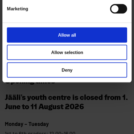
Contact
Marketing
Visiting address:
Laivakankaantie 10, 90940 Jääli
Allow all
Phone:
044 499 3232
Allow selection
Deny
Opening times
Jääli’s youth centre is closed from 1.
June to 11 August 2026
Monday – Tuesday
1st to 6th graders: 12.00–16.00