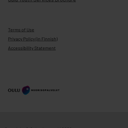
Terms of Use
Privacy Policy (in Finnish)
Accessibility Statement