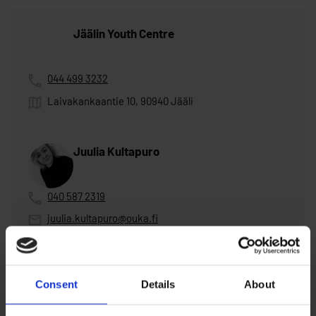
Jäälin Youth Centre
044 499 3232
Laivakankaantie 10, 90940 Jääli
Juulia Kultapuro
040 587 2319
juulia.kultapuro@ouka.fi
on vacation 1.-21.6.2026, 29.6.-5.7.2026
Consent
Details
About
Henna Männikkö