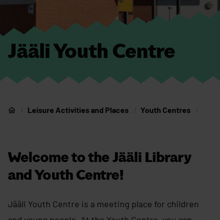
Jääli Youth Centre
Leisure Activities and Places
Youth Centres
Home
Welcome to the Jääli Library
and Youth Centre!
Jääli Youth Centre is a meeting place for children
and young people. At the Youth Centre, you can