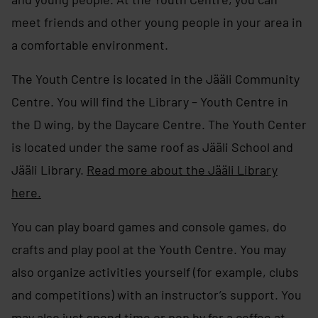
meet friends and other young people in your area in
a comfortable environment.
The Youth Centre is located in the Jääli Community
Centre. You will find the Library – Youth Centre in
the D wing, by the Daycare Centre. The Youth Center
is located under the same roof as Jääli School and
Jääli Library.
Read more about the Jääli Library
here.
You can play board games and console games, do
crafts and play pool at the Youth Centre. You may
also organize activities yourself (for example, clubs
and competitions) with an instructor’s support. You
may also just spend time or pop by for a coffee at