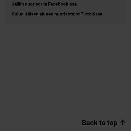
Jäälin nuorisotila Facebookissa
Oulun itäisen alueen nuorisotalot Tiktokissa
Back to top