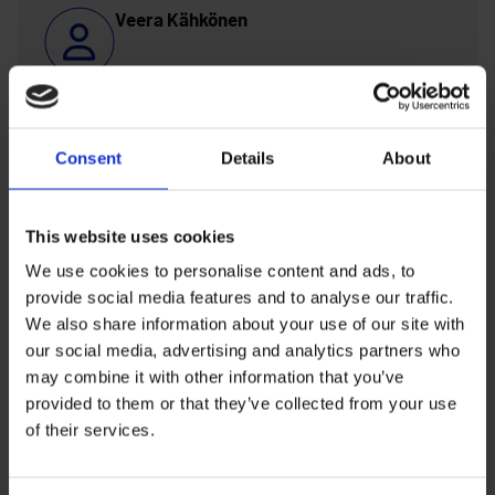
Veera Kähkönen
veera.kahkonen@ouka.fi
Consent
Details
About
Susanna Oikarinen
This website uses cookies
susanna.m.oikarinen@ouka.fi
We use cookies to personalise content and ads, to
provide social media features and to analyse our traffic.
Silja Portimo
We also share information about your use of our site with
our social media, advertising and analytics partners who
may combine it with other information that you’ve
silja.portimo@ouka.fi
provided to them or that they’ve collected from your use
of their services.
Antti Riepula