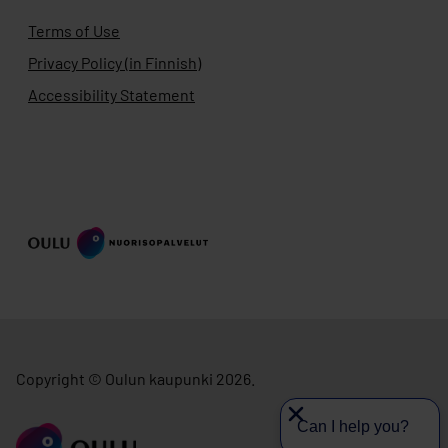
Terms of Use
Privacy Policy (in Finnish)
Accessibility Statement
Copyright © Oulun kaupunki 2026.
Can I help you?
Go to ouka.fi