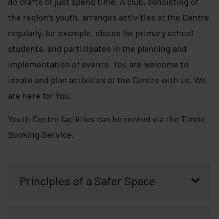
do crafts or just spend time. A club, consisting of
the region’s youth, arranges activities at the Centre
regularly, for example, discos for primary school
students, and participates in the planning and
implementation of events. You are welcome to
ideate and plan activities at the Centre with us. We
are here for You.
Youth Centre facilities can be rented via the Timmi
Booking Service.
Principles of a Safer Space