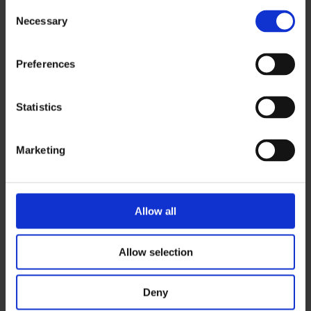
Consent
Necessary
Selection
antti.riepula@ouka.fi
Preferences
Heli Väinämö
Statistics
040 358 3903
heli.vainamo@ouka.fi
Marketing
Allow all
Contact
Allow selection
Visiting address:
Deny
Kalevantie 5, 90570 Oulu