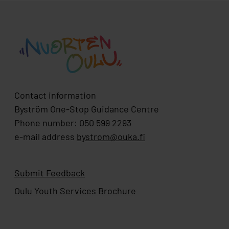
Contact information
Byström One-Stop Guidance Centre
Phone number: 050 599 2293
e-mail address
bystrom@ouka.fi
Submit Feedback
Oulu Youth Services Brochure