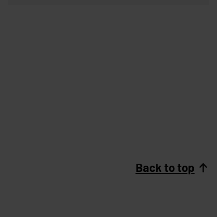
Back to top