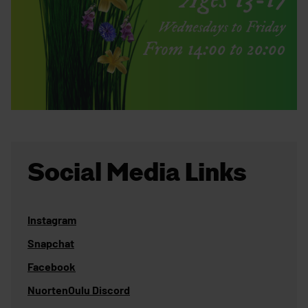
Social Media Links
Instagram
Snapchat
Facebook
NuortenOulu Discord