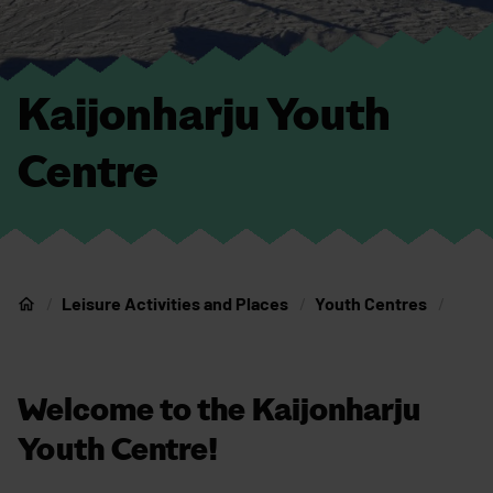
Kaijonharju Youth
Centre
Leisure Activities and Places
Youth Centres
Home
Welcome to the Kaijonharju
Youth Centre!