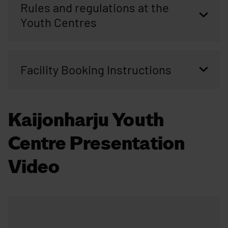
Rules and regulations at the
Youth Centres
Facility Booking Instructions
Kaijonharju Youth
Centre Presentation
Video
Skip embed: Kaijonharju Youth Centre Presentation Video