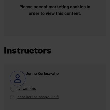
Please accept marketing cookies in
order to view this content.
Instructors
Jonna Korkea-aho
040 481 7014
jonna.korkea-aho@ouka.fi