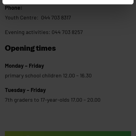
Phone:
Youth Centre: 044 703 8317
Evening activities: 044 703 8257
Opening times
Monday – Friday
primary school children 12.00 – 16.30
Tuesday – Friday
7th graders to 17-year-olds 17.00 – 20.00