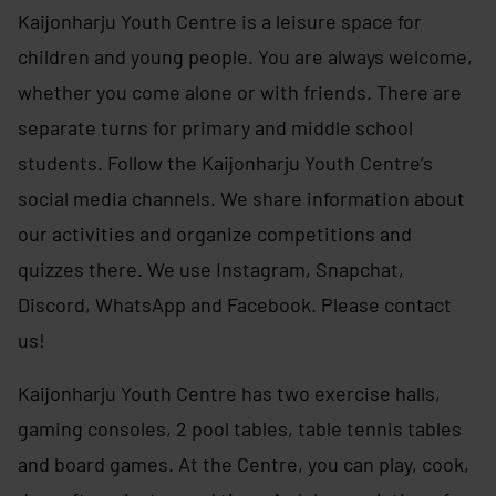
Kaijonharju Youth Centre is a leisure space for
children and young people. You are always welcome,
whether you come alone or with friends. There are
separate turns for primary and middle school
students. Follow the Kaijonharju Youth Centre’s
social media channels. We share information about
our activities and organize competitions and
quizzes there. We use Instagram, Snapchat,
Discord, WhatsApp and Facebook. Please contact
us!
Kaijonharju Youth Centre has two exercise halls,
gaming consoles, 2 pool tables, table tennis tables
and board games. At the Centre, you can play, cook,