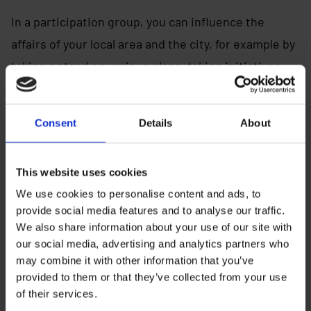
In a participation group, you can influence the
affairs of your local area and the city, for example by
taking a stand on various plans, taking initiatives
and organizing activities and events.
Regional participation groups bring the most
Consent
Details
About
important issues in their area to the annual children
and youth city meeting, where young people decide
This website uses cookies
on the advancement of issues important to them in
We use cookies to personalise content and ads, to
the city’s decision-making.
provide social media features and to analyse our traffic.
We also share information about your use of our site with
our social media, advertising and analytics partners who
may combine it with other information that you’ve
Susanna Tahvanainen
provided to them or that they’ve collected from your use
of their services.