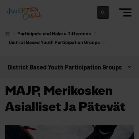
Skip to content
To home page
Suomeksi
In english
Participate and Make a Difference
Home
District Based Youth Participation Groups
District Based Youth Participation Groups
Open context menu
MAJP, Merikosken
Asialliset Ja Pätevät