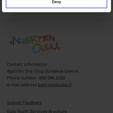
Deny
Contact information
Byström One-Stop Guidance Centre
Phone number: 050 599 2293
e-mail address
bystrom@ouka.fi
Submit Feedback
Oulu Youth Services Brochure