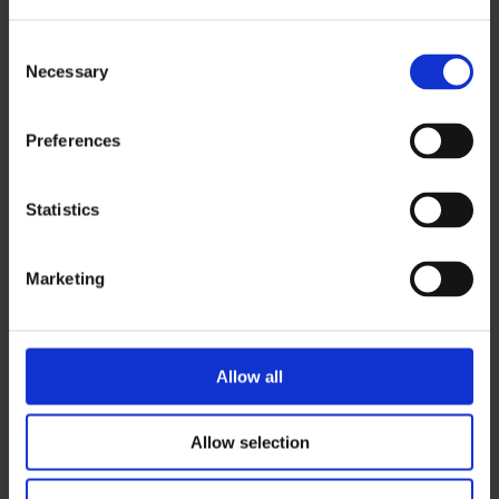
+358 40 569 0876
susanna.tahvanainen@ouka.fi
Consent
Necessary
Selection
Preferences
Statistics
Marketing
Allow all
Allow selection
Back to top