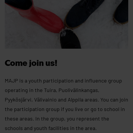
Come join us!
MAJP is a youth participation and influence group
operating in the Tuira, Puolivälinkangas,
Pyykösjärvi, Välivainio and Alppila areas. You can join
the participation group if you live or go to school in
these areas. In the group, you represent the
schools and youth facilities in the area.