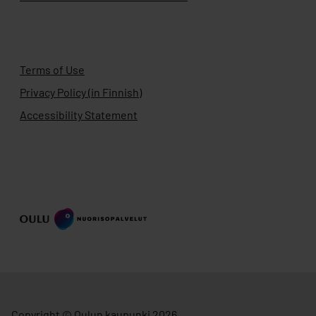
Terms of Use
Privacy Policy (in Finnish)
Accessibility Statement
Copyright © Oulun kaupunki 2026.